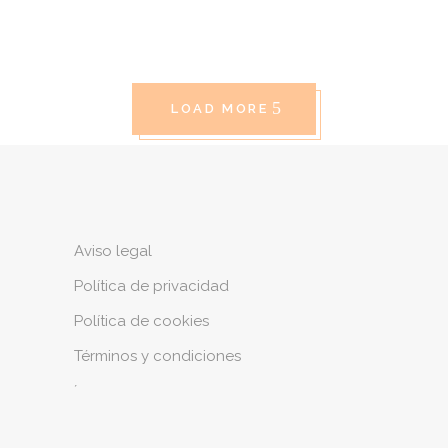
LOAD MORE
Aviso legal
Política de privacidad
Política de cookies
Términos y condiciones
´