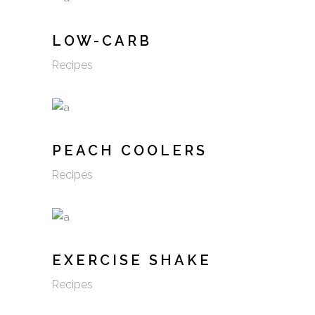
LOW-CARB
Recipes
PEACH COOLERS
Recipes
EXERCISE SHAKE
Recipes