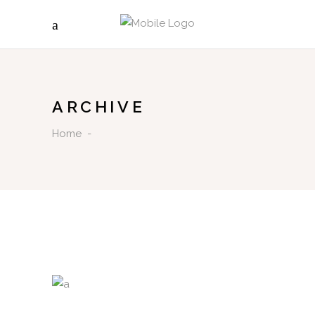
ARCHIVE
Home
-