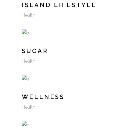
ISLAND LIFESTYLE
Health
SUGAR
Health
WELLNESS
Health