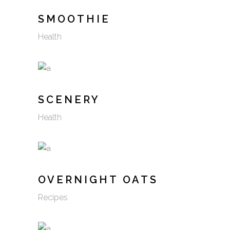
SMOOTHIE
Health
SCENERY
Health
OVERNIGHT OATS
Recipes