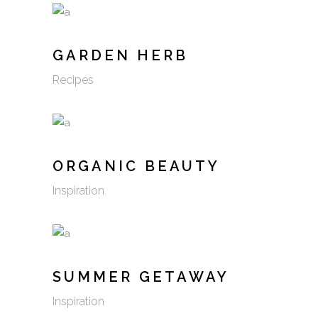
GARDEN HERB
Recipes
ORGANIC BEAUTY
Inspiration
SUMMER GETAWAY
Inspiration