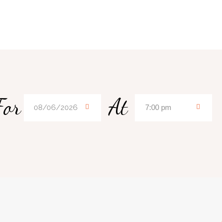
For
At