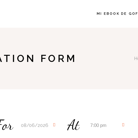
MI EBOOK DE GO
ATION FORM
H
For
At