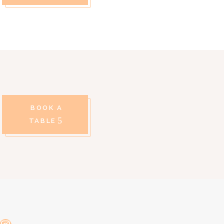
BOOK A
TABLE