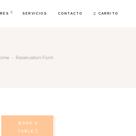
CARRITO
FRES
SERVICIOS
CONTACTO
ome
-
Reservation Form
BOOK A
TABLE