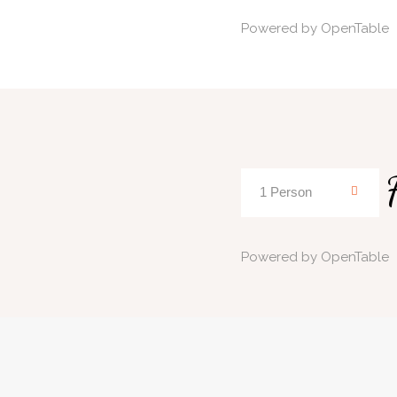
Powered by OpenTable
Powered by OpenTable