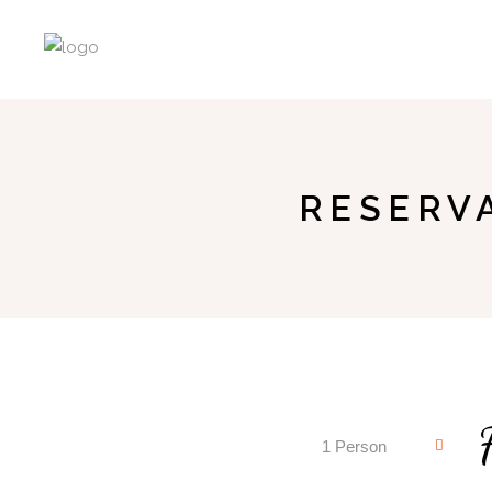
RESERV