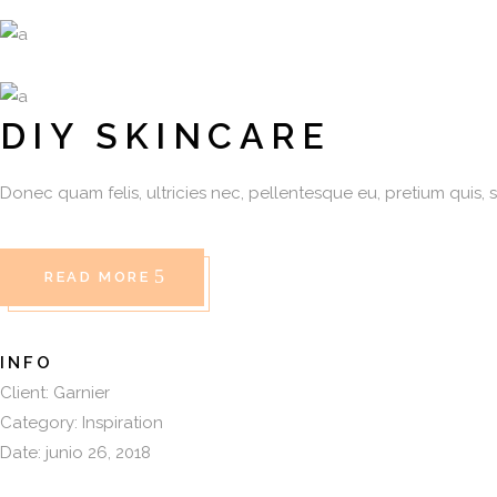
DIY SKINCARE
Donec quam felis, ultricies nec, pellentesque eu, pretium quis, 
READ MORE
INFO
Client:
Garnier
Category:
Inspiration
Date:
junio 26, 2018