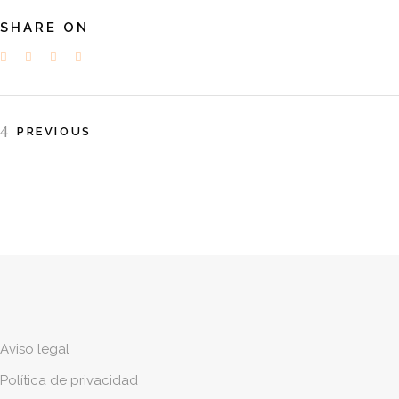
SHARE ON
PREVIOUS
Aviso legal
Política de privacidad