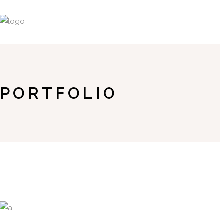
PORTFOLIO