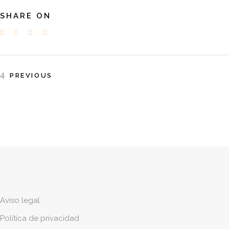
SHARE ON
PREVIOUS
Aviso legal
Política de privacidad