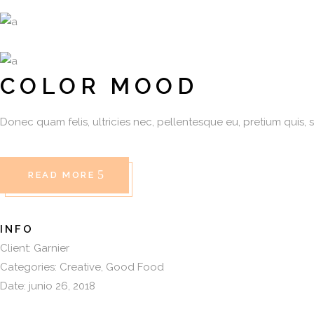
COLOR MOOD
Donec quam felis, ultricies nec, pellentesque eu, pretium quis, 
READ MORE
INFO
Client:
Garnier
Categories:
Creative
Good Food
Date:
junio 26, 2018