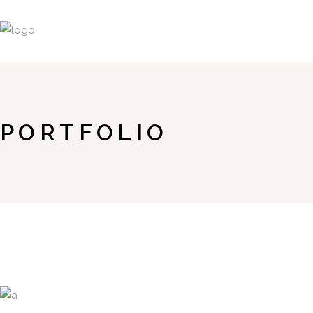
PORTFOLIO