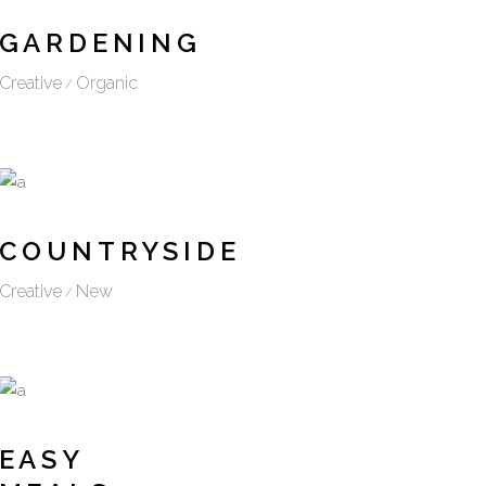
GARDENING
Creative
Organic
COUNTRYSIDE
Creative
New
EASY