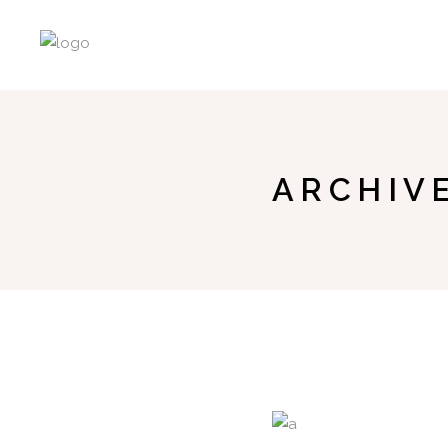
ARCHIV