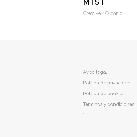
MIST
Creative
Organic
Aviso legal
Política de privacidad
Política de cookies
Términos y condiciones
´