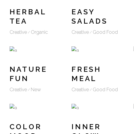
HERBAL
EASY
TEA
SALADS
Creative
Organic
Creative
Good Food
NATURE
FRESH
FUN
MEAL
Creative
New
Creative
Good Food
COLOR
INNER