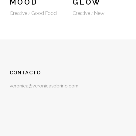
MOOD
GLOW
Creative
Good Food
Creative
New
CONTACTO
veronica@veronicasobrino.com