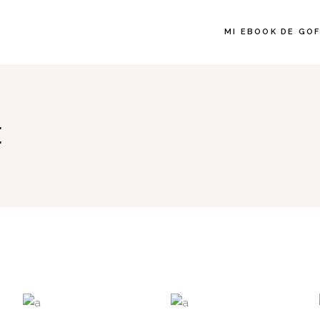
MI EBOOK DE GO
E