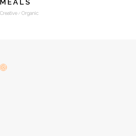
MEALS
Creative
Organic
Instagram