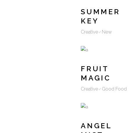
SUMMER
KEY
Creative
New
FRUIT
MAGIC
Creative
Good Food
ANGEL