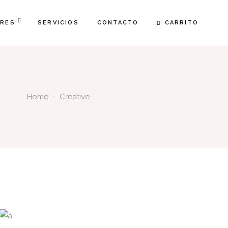
CARRITO
FRES
SERVICIOS
CONTACTO
Home
-
Creative