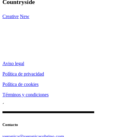
Countryside
Creative
New
Aviso legal
Política de privacidad
Política de cookies
Términos y condiciones
´
Contacto
veronica@veronicasobrino.com