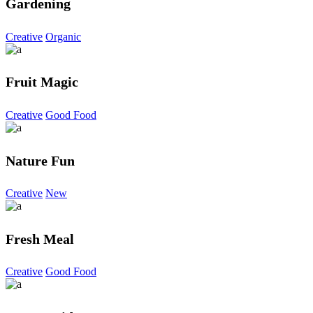
Gardening
Creative
Organic
Fruit Magic
Creative
Good Food
Nature Fun
Creative
New
Fresh Meal
Creative
Good Food