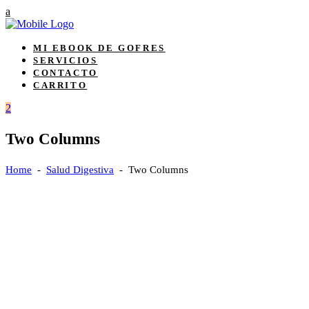
MI EBOOK DE GOFRES
SERVICIOS
CONTACTO
CARRITO
Two Columns
Home
-
Salud Digestiva
-
Two Columns