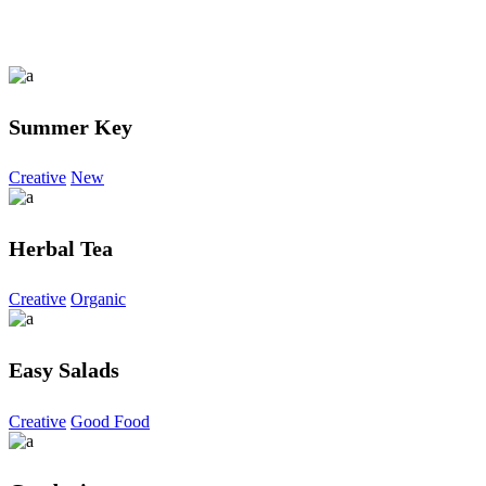
Summer Key
Creative
New
Herbal Tea
Creative
Organic
Easy Salads
Creative
Good Food